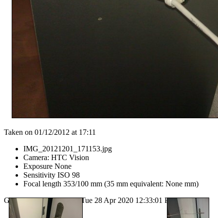
Taken on 01/12/2012 at 17:11
IMG_20121201_171153.jpg
Camera: HTC Vision
Exposure None
Sensitivity ISO 98
Focal length 353/100 mm (35 mm equivalent: None mm)
Generated by
lazygal
on Tue 28 Apr 2020 12:33:01 PM CEST.