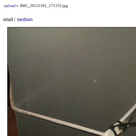
upload
IMG_20121201_171153.jpg
small
medium