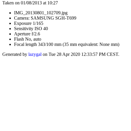
Taken on 01/08/2013 at 10:27
IMG_20130801_102709.jpg
Camera: SAMSUNG SGH-T699
Exposure 1/165
Sensitivity ISO 40
Aperture f/2.6
Flash No, auto
Focal length 343/100 mm (35 mm equivalent: None mm)
Generated by
lazygal
on Tue 28 Apr 2020 12:33:57 PM CEST.