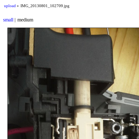
upload
IMG_20130801_102709.jpg
small
medium