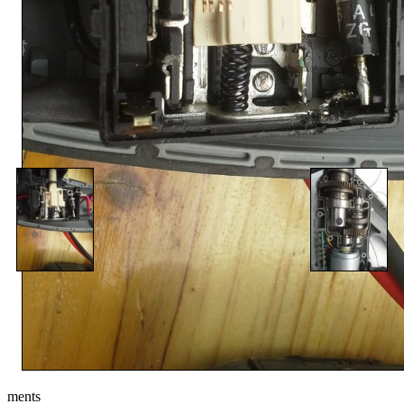
ments