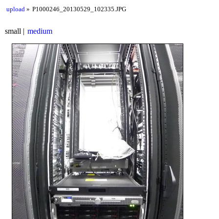
upload
P1000246_20130529_102335.JPG
small
medium