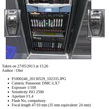
Taken on 27/05/2013 at 15:26
Author : Obri
P1000246_20130529_102335.JPG
Camera: Panasonic DMC-LX7
Exposure 1/100
Sensitivity ISO 2500
Aperture f/1.4
Flash No, compulsory
Focal length 47/10 mm (35 mm equivalent: 24 mm)