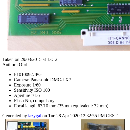
Taken on 29/03/2015 at 13:12
Author : Obri
P1010092.JPG
Camera: Panasonic DMC-LX7
Exposure 1/60
Sensitivity ISO 100
Aperture f/1.6
Flash No, compulsory
Focal length 63/10 mm (35 mm equivalent: 32 mm)
Generated by
lazygal
on Tue 28 Apr 2020 12:32:55 PM CEST.