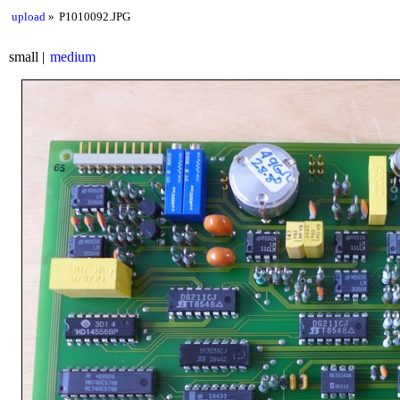
upload
P1010092.JPG
small
medium