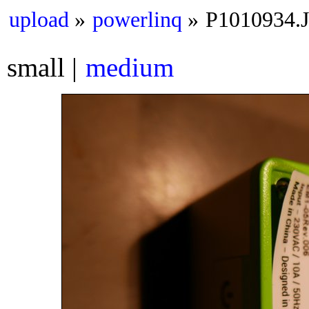
upload
powerlinq
P1010934.
small
medium