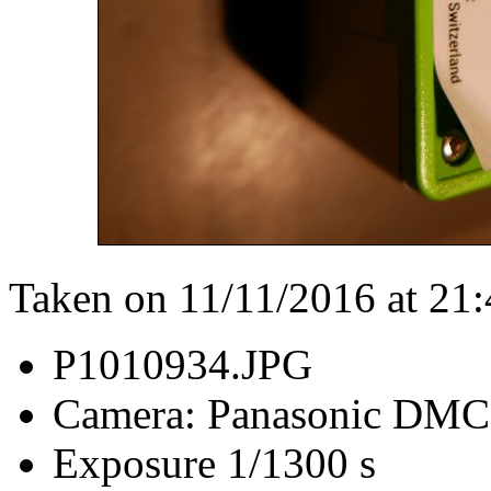
Taken on 11/11/2016 at 21
P1010934.JPG
Camera: Panasonic DM
Exposure 1/1300 s