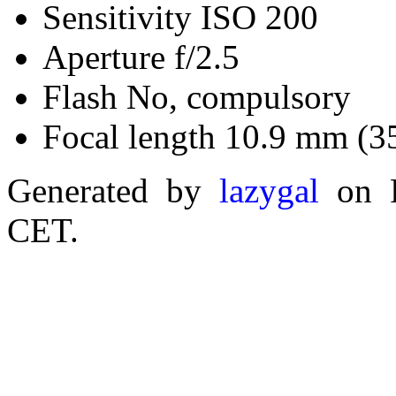
Sensitivity ISO 200
Aperture f/2.5
Flash No, compulsory
Focal length 10.9 mm (3
Generated by
lazygal
on F
CET.