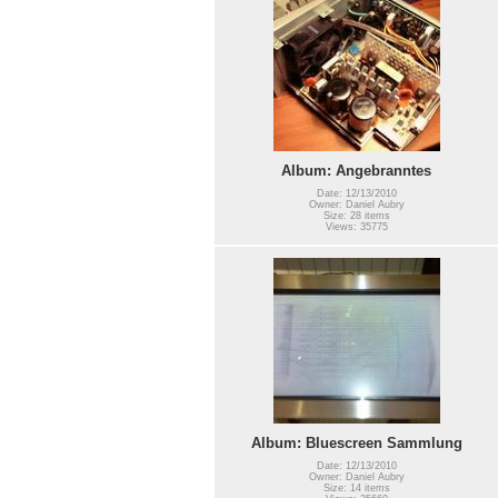
Album: Angebranntes
Date: 12/13/2010
Owner: Daniel Aubry
Size: 28 items
Views: 35775
Album: Bluescreen Sammlung
Date: 12/13/2010
Owner: Daniel Aubry
Size: 14 items