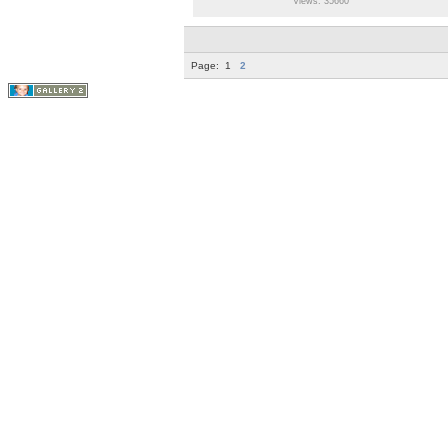
Views: 35660
Page:
1
2