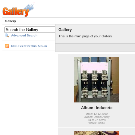
Gallery
Gallery
Advanced Search
This is the main page of your Gallery
RSS Feed for this Album
Album: Industrie
Date: 12/12/2010
Owner: Daniel Aubry
Size: 37 items
Views: 30363