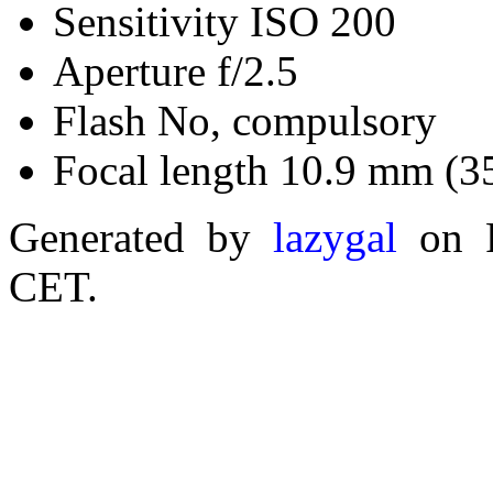
Sensitivity ISO 200
Aperture f/2.5
Flash No, compulsory
Focal length 10.9 mm (3
Generated by
lazygal
on F
CET.