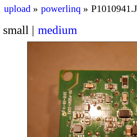
upload
powerlinq
P1010941.
small
medium