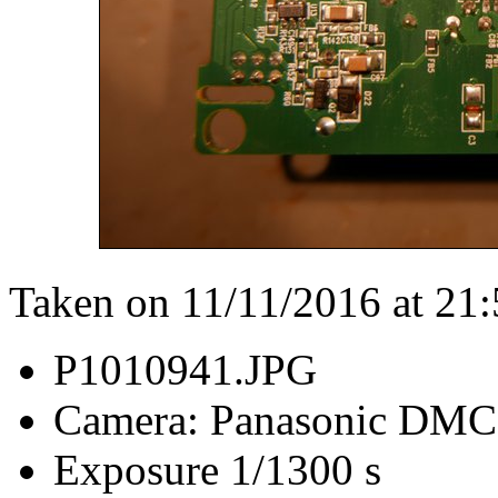
Taken on 11/11/2016 at 21
P1010941.JPG
Camera: Panasonic DM
Exposure 1/1300 s