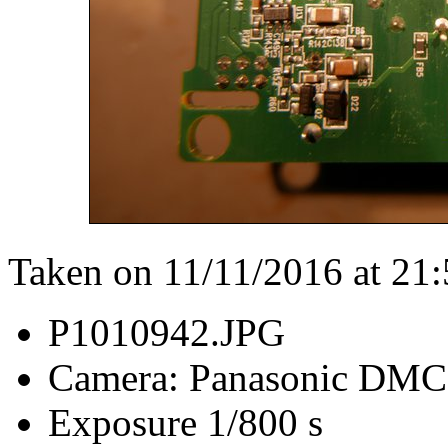
Taken on 11/11/2016 at 21
P1010942.JPG
Camera: Panasonic DM
Exposure 1/800 s