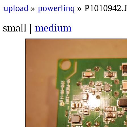
upload
powerlinq
P1010942.
small
medium