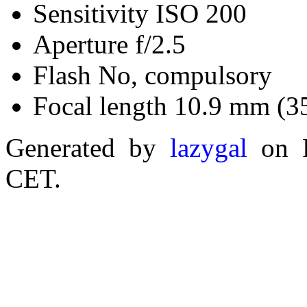
Sensitivity ISO 200
Aperture f/2.5
Flash No, compulsory
Focal length 10.9 mm (3
Generated by
lazygal
on F
CET.