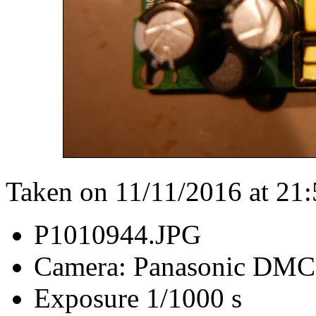
Taken on 11/11/2016 at 21
P1010944.JPG
Camera: Panasonic DM
Exposure 1/1000 s