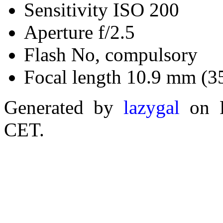
Sensitivity ISO 200
Aperture f/2.5
Flash No, compulsory
Focal length 10.9 mm (3
Generated by
lazygal
on F
CET.