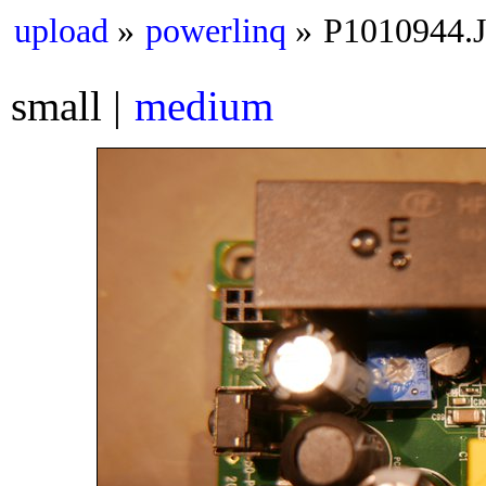
upload
powerlinq
P1010944.
small
medium