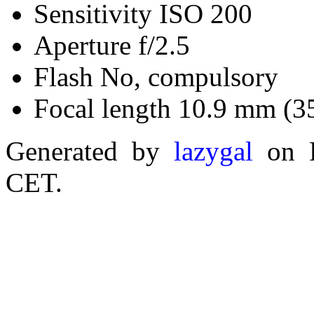
Sensitivity ISO 200
Aperture f/2.5
Flash No, compulsory
Focal length 10.9 mm (3
Generated by
lazygal
on F
CET.