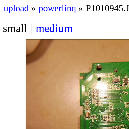
upload
powerlinq
P1010945.
small
medium