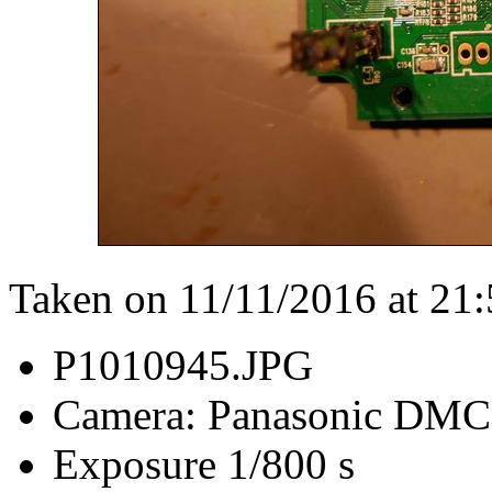
Taken on 11/11/2016 at 21
P1010945.JPG
Camera: Panasonic DM
Exposure 1/800 s