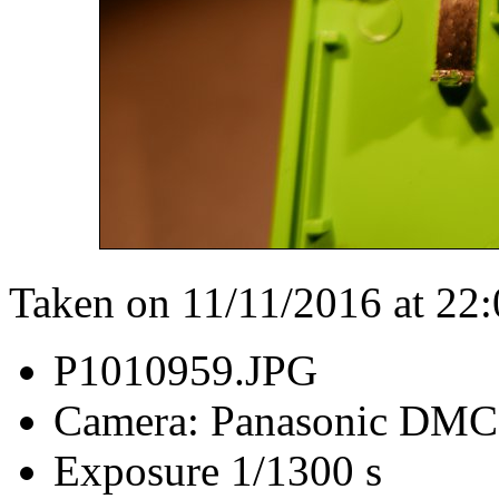
Taken on 11/11/2016 at 22
P1010959.JPG
Camera: Panasonic DM
Exposure 1/1300 s