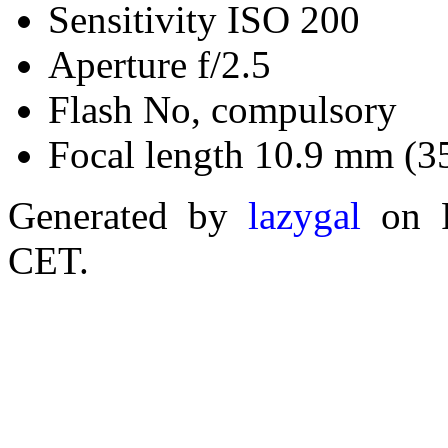
Sensitivity ISO 200
Aperture f/2.5
Flash No, compulsory
Focal length 10.9 mm (3
Generated by
lazygal
on F
CET.