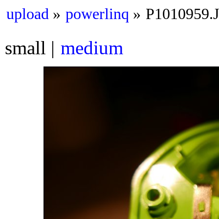
upload
powerlinq
P1010959.
small
medium