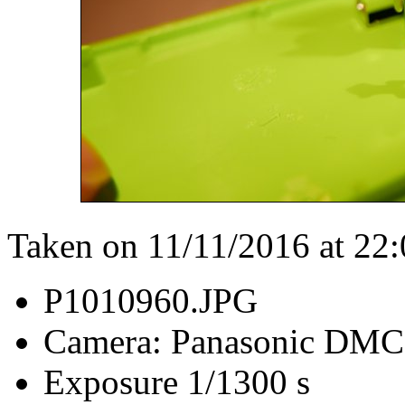
Taken on 11/11/2016 at 22
P1010960.JPG
Camera: Panasonic DM
Exposure 1/1300 s