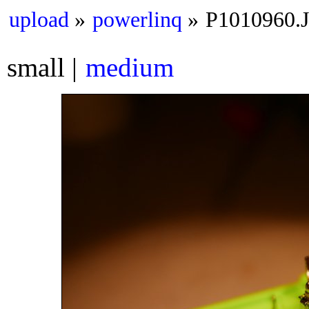
upload
powerlinq
P1010960.
small
medium