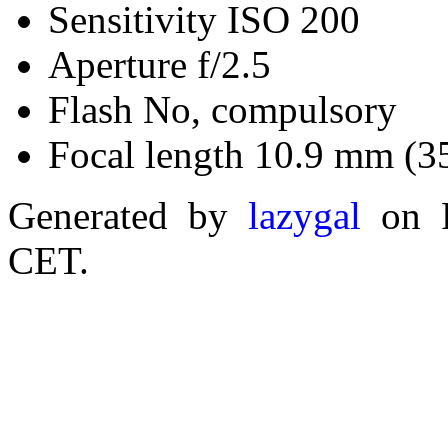
Sensitivity ISO 200
Aperture f/2.5
Flash No, compulsory
Focal length 10.9 mm (3
Generated by
lazygal
on F
CET.